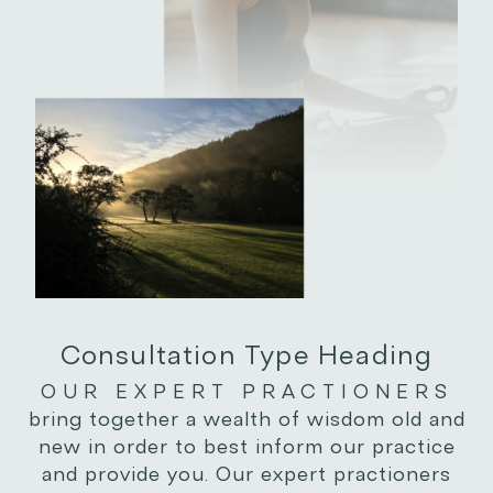
Consultation Type Heading
OUR EXPERT PRACTIONERS
bring together a wealth of wisdom old and
new in order to best inform our practice
and provide you. Our expert practioners