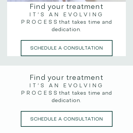
Find your treatment
IT’S AN EVOLVING
PROCESS
that takes time and
dedication.
SCHEDULE A CONSULTATION
Find your treatment
IT’S AN EVOLVING
PROCESS
that takes time and
dedication.
SCHEDULE A CONSULTATION