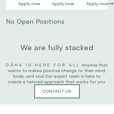
vel,
vel,
vel,
Apply now
Apply now
Apply now
blandit
blandit
blandit
efficitur
efficitur
efficitur
urna. Nam
urna. Nam
urna. Nam
No Open Positions
pellentesque
pellentesque
pellentesque
risus
risus
risus
volutpat,
volutpat,
volutpat,
scelerisque
scelerisque
scelerisque
dolor non,
We are fully stacked
dolor non,
dolor non,
rutrum
rutrum
rutrum
dui.
dui.
dui.
DĀHA IS HERE FOR ALL
Anyone that
wants to make
a positive change to their mind,
body, and soul.
Our expert team is here to
create a tailored approach that works for you.
CONTACT US