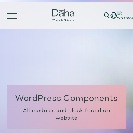
Skip
to
content
WordPress Components
All modules and block found on
website