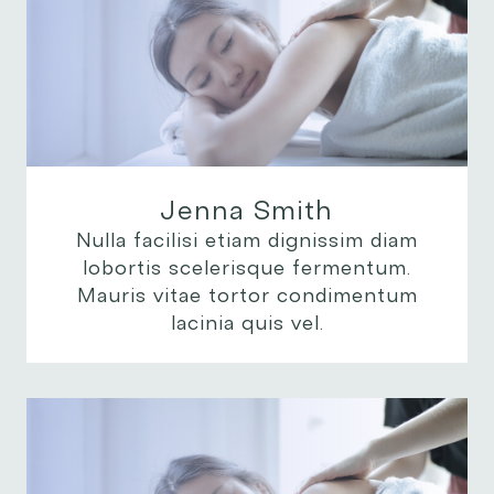
Jenna Smith
Nulla facilisi etiam dignissim diam
lobortis scelerisque fermentum.
Mauris vitae tortor condimentum
lacinia quis vel.