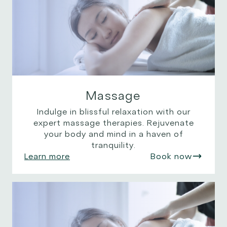
Massage
Indulge in blissful relaxation with our
expert massage therapies. Rejuvenate
your body and mind in a haven of
tranquility.
Learn more
Book now