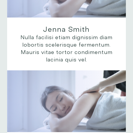
Jenna Smith
Nulla facilisi etiam dignissim diam
lobortis scelerisque fermentum.
Mauris vitae tortor condimentum
lacinia quis vel.