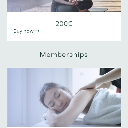
200€
Buy now
Memberships