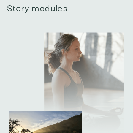
Story modules