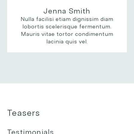
Jenna Smith
Nulla facilisi etiam dignissim diam
lobortis scelerisque fermentum.
Mauris vitae tortor condimentum
lacinia quis vel.
Teasers
Testimonials