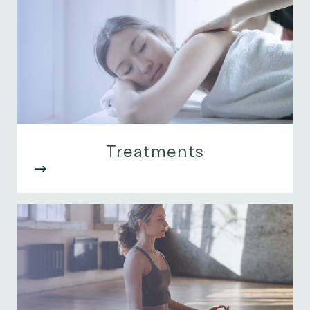
Treatments