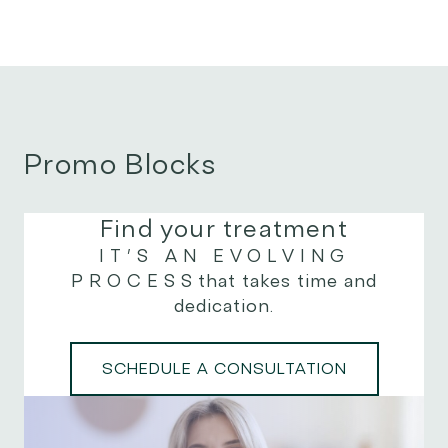
Promo Blocks
Find your treatment
IT’S AN EVOLVING
PROCESS
that takes time and
dedication.
SCHEDULE A CONSULTATION