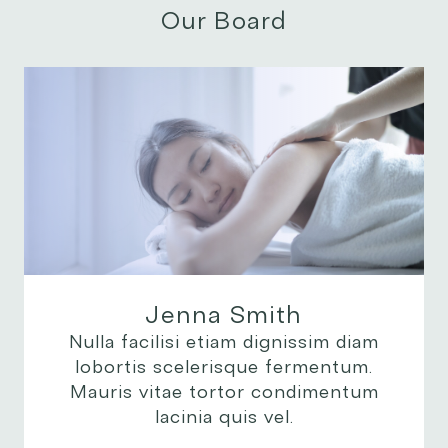
Our Board
Jenna Smith
Nulla facilisi etiam dignissim diam
lobortis scelerisque fermentum.
Mauris vitae tortor condimentum
lacinia quis vel.