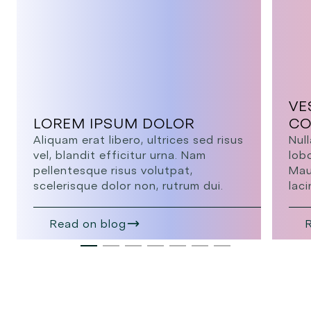
VE
LOREM IPSUM DOLOR
CO
Aliquam erat libero, ultrices sed risus
Null
vel, blandit efficitur urna. Nam
lob
pellentesque risus volutpat,
Mau
scelerisque dolor non, rutrum dui.
laci
Read on blog