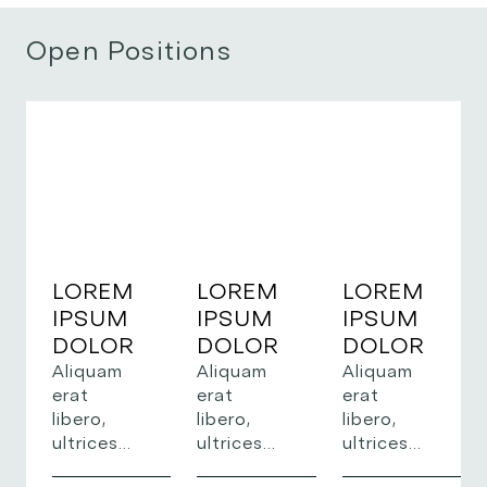
Open Positions
LOREM
LOREM
LOREM
IPSUM
IPSUM
IPSUM
DOLOR
DOLOR
DOLOR
Aliquam
Aliquam
Aliquam
erat
erat
erat
libero,
libero,
libero,
ultrices
ultrices
ultrices
sed risus
sed risus
sed risus