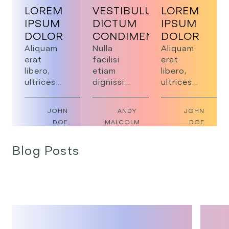
LOREM
VESTIBULUM
LOREM
IPSUM
DICTUM
IPSUM
DOLOR
CONDIMENTUM
DOLOR
Aliquam
Nulla
Aliquam
erat
facilisi
erat
libero,
etiam
libero,
ultrices
dignissim
ultrices
sed risus
diam
sed risus
vel,
lobortis
vel,
JOHN
ANDY
JOHN
blandit
scelerisque
blandit
DOE
MALCOLM
DOE
efficitur
fermentum.
efficitur
urna. Nam
Mauris
urna. Nam
Blog Posts
pellentesque
vitae
pellentesque
risus
tortor
risus
volutpat,
condimentum
volutpat,
scelerisque
lacinia
scelerisque
dolor non,
quis vel.
dolor non,
rutrum
rutrum
dui.
dui.