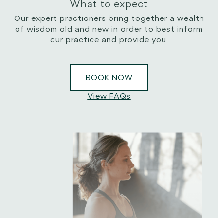
What to expect
Our expert practioners bring together a wealth
of wisdom old and new in order to best inform
our practice and provide you.
BOOK NOW
View FAQs