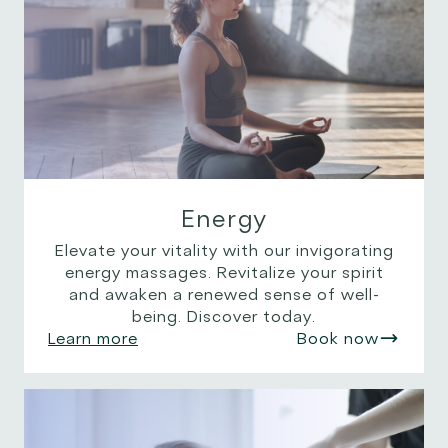
Energy
Elevate your vitality with our invigorating
energy massages. Revitalize your spirit
and awaken a renewed sense of well-
being. Discover today.
Learn more
Book now