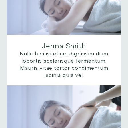
Jenna Smith
Nulla facilisi etiam dignissim diam
lobortis scelerisque fermentum.
Mauris vitae tortor condimentum
lacinia quis vel.