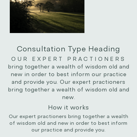
Consultation Type Heading
OUR EXPERT PRACTIONERS
bring together a wealth of wisdom old and
new in order to best inform our practice
and provide you. Our expert practioners
bring together a wealth of wisdom old and
new.
How it works
Our expert practioners bring together a wealth
of wisdom old and new in order to best inform
our practice and provide you.