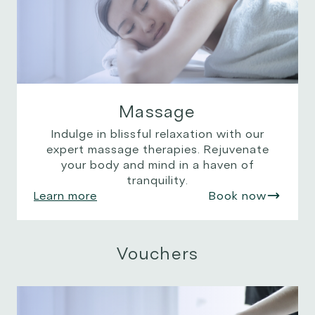
Massage
Indulge in blissful relaxation with our
expert massage therapies. Rejuvenate
your body and mind in a haven of
tranquility.
Learn more
Book now
Vouchers