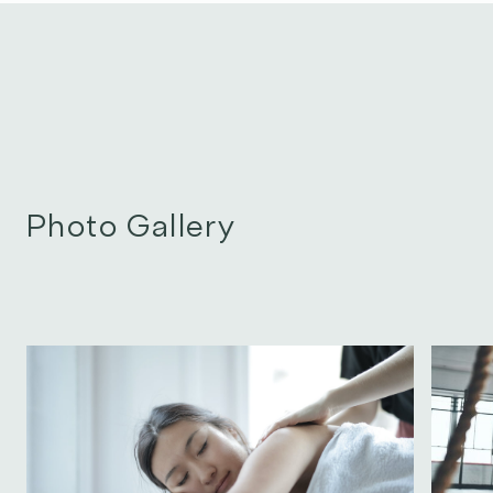
Photo Gallery