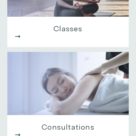
Classes
Consultations