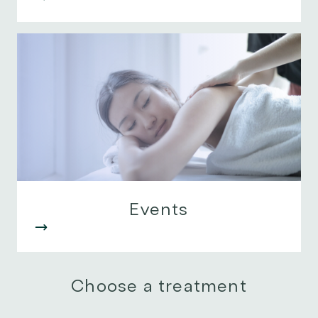
Events
Choose a treatment