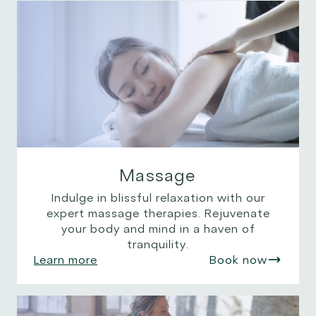
Massage
Indulge in blissful relaxation with our
expert massage therapies. Rejuvenate
your body and mind in a haven of
tranquility.
Learn more
Book now