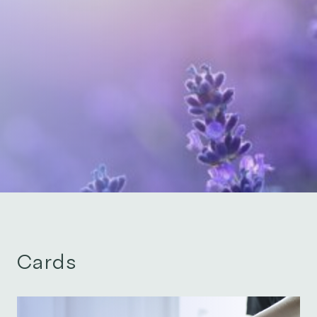
Cards