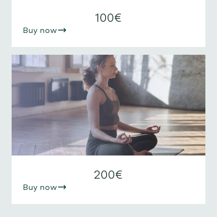
100€
Buy now
200€
Buy now