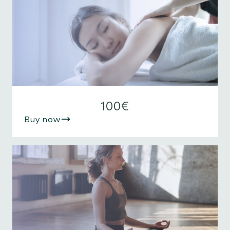
100€
Buy now