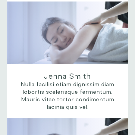
Jenna Smith
Nulla facilisi etiam dignissim diam
lobortis scelerisque fermentum.
Mauris vitae tortor condimentum
lacinia quis vel.