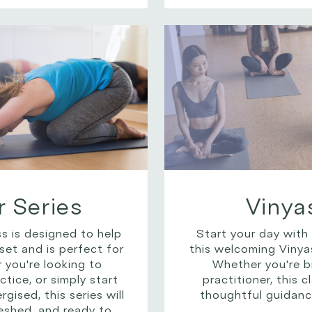
 Series
Vinya
s is designed to help
Start your day with
set and is perfect for
this welcoming Vinyas
you're looking to
Whether you're b
tice, or simply start
practitioner, this 
ised, this series will
thoughtful guidanc
eshed, and ready to