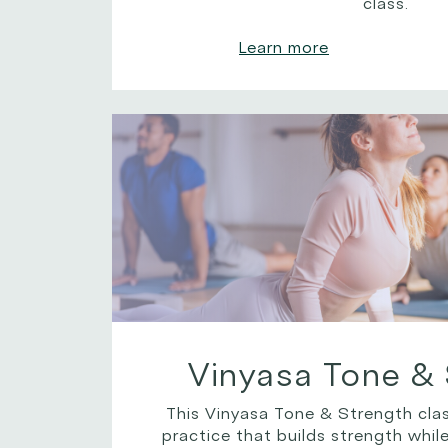
class.
Learn more
Vinyasa Tone & 
This Vinyasa Tone & Strength clas
practice that builds strength while