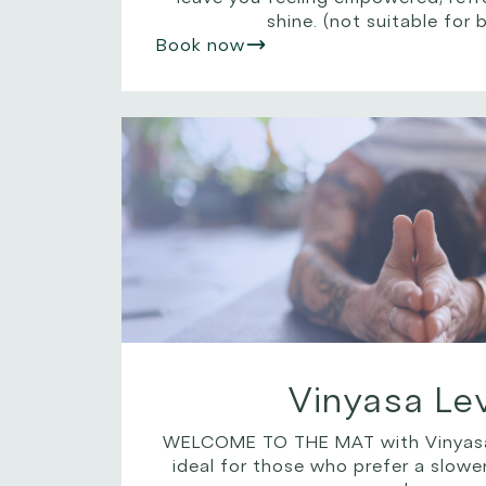
shine. (not suitable for 
Book now
Vinyasa Lev
WELCOME TO THE MAT with Vinyasa Le
ideal for those who prefer a slowe