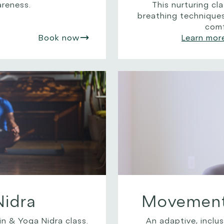
areness.
This nurturing c
breathing technique
comf
Book now
Learn mor
Nidra
Movement 
n & Yoga Nidra class.
An adaptive, inclus