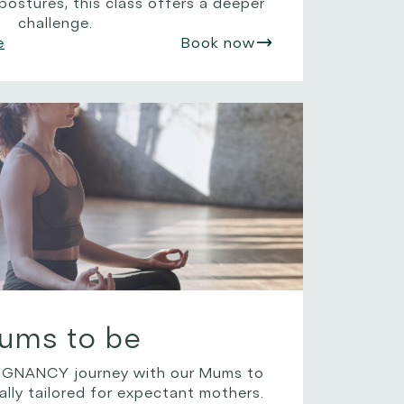
ostures, this class offers a deeper
challenge.
e
Book now
ums to be
NANCY journey with our Mums to
ally tailored for expectant mothers.