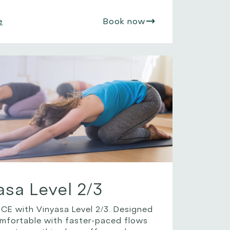
e
Book now
asa Level 2/3
 with Vinyasa Level 2/3. Designed
omfortable with faster-paced flows