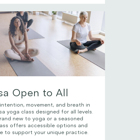
sa Open to All
 intention, movement, and breath in
a yoga class designed for all levels.
rand new to yoga or a seasoned
class offers accessible options and
e to support your unique practice.