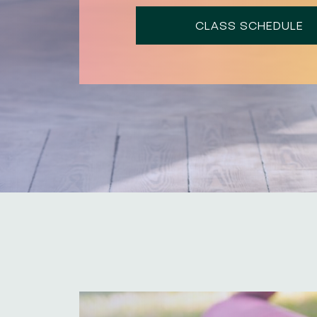
CLASS SCHEDULE