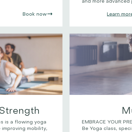
and more advanced p
Book now
Learn mor
Strength
M
s is a flowing yoga
EMBRACE YOUR PREG
 improving mobility,
Be Yoga class, speci