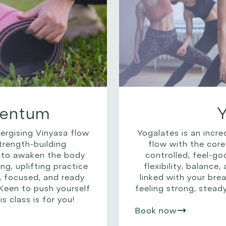
entum
nergising Vinyasa flow
Yogalates is an incre
rength-building
flow with the core
 to awaken the body
controlled, feel-g
ng, uplifting practice
flexibility, balance
, focused, and ready
linked with your breat
 Keen to push yourself
feeling strong, stead
s class is for you!
Book now