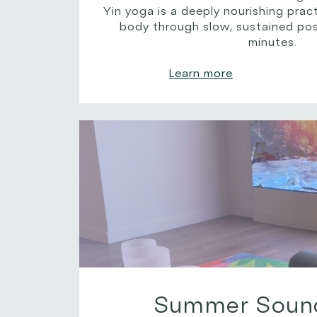
Yin yoga is a deeply nourishing pra
body through slow, sustained pos
minutes.
Learn more
Summer Soun