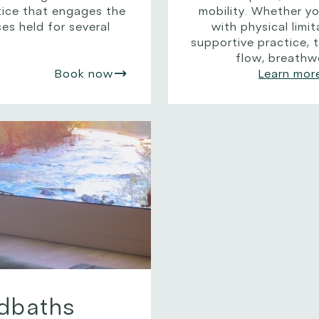
ctice that engages the
mobility. Whether y
es held for several
with physical limit
supportive practice, t
flow, breathw
Book now
Learn mor
dbaths