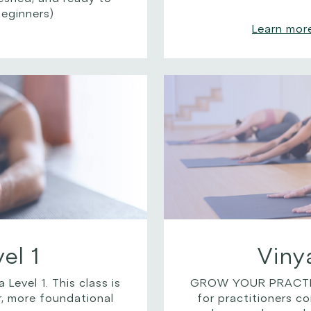
beginners)
Learn mor
el 1
Viny
vel 1. This class is
GROW YOUR PRACTICE
r, more foundational
for practitioners c