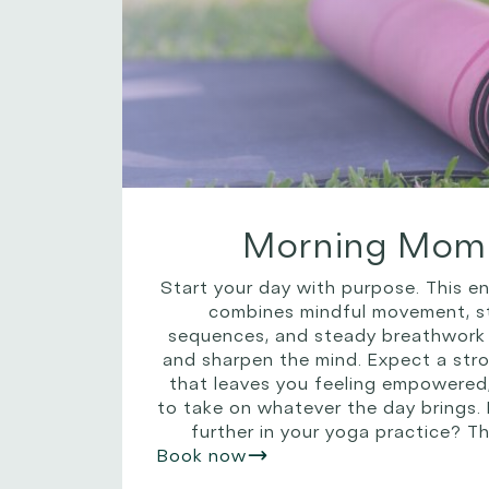
Morning Mom
Start your day with purpose. This e
combines mindful movement, st
sequences, and steady breathwork
and sharpen the mind. Expect a stro
that leaves you feeling empowered
to take on whatever the day brings.
further in your yoga practice? Thi
Book now