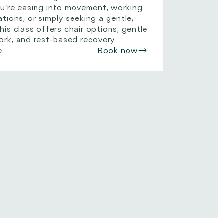
ou’re easing into movement, working
ations, or simply seeking a gentle,
his class offers chair options, gentle
ork, and rest-based recovery.
e
Book now