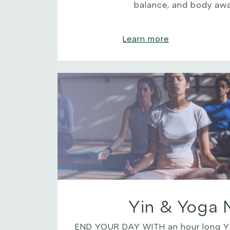
balance, and body aw
Learn more
Yin & Yoga 
END YOUR DAY WITH an hour long Yi