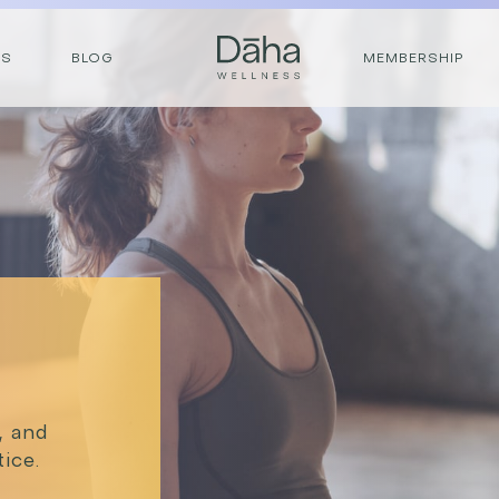
RS
BLOG
MEMBERSHIP
e, and
ice.