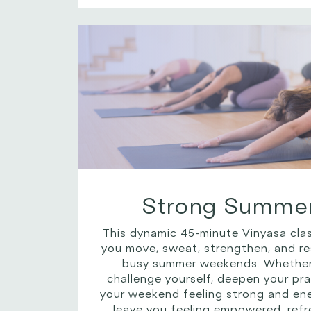
Strong Summer
This dynamic 45-minute Vinyasa clas
you move, sweat, strengthen, and re
busy summer weekends. Whether 
challenge yourself, deepen your prac
your weekend feeling strong and energ
leave you feeling empowered, refr