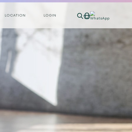
LOCATION
LOGIN