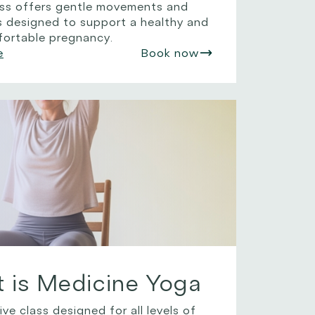
lass offers gentle movements and
s designed to support a healthy and
ortable pregnancy.
e
Book now
is Medicine Yoga
ive class designed for all levels of