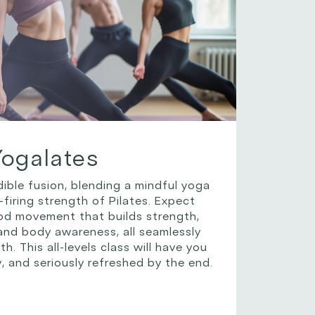
Yogalates
dible fusion, blending a mindful yoga
-firing strength of Pilates. Expect
ood movement that builds strength,
, and body awareness, all seamlessly
h. This all-levels class will have you
y, and seriously refreshed by the end.