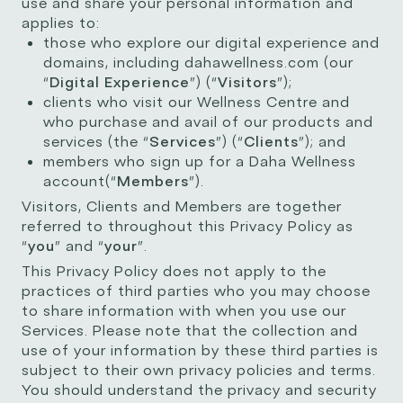
use and share your personal information and
applies to:
those who explore our digital experience and
domains, including dahawellness.com (our
“
Digital Experience
”) (“
Visitors
”);
clients who visit our Wellness Centre and
who purchase and avail of our products and
services (the “
Services
”) (“
Clients
”); and
members who sign up for a Daha Wellness
account(“
Members
”).
Visitors, Clients and Members are together
referred to throughout this Privacy Policy as
“
you
” and “
your
”.
This Privacy Policy does not apply to the
practices of third parties who you may choose
to share information with when you use our
Services. Please note that the collection and
use of your information by these third parties is
subject to their own privacy policies and terms.
You should understand the privacy and security