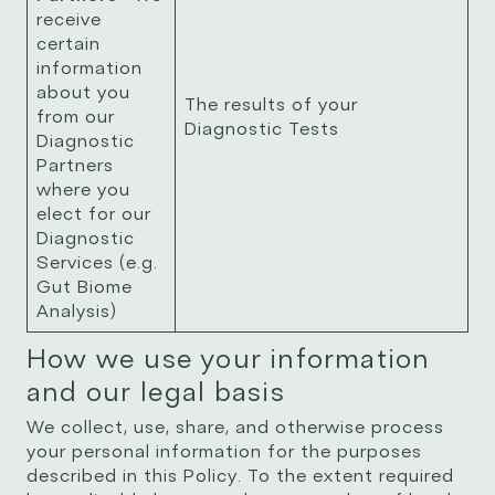
receive
certain
information
about you
The results of your
from our
Diagnostic Tests
Diagnostic
Partners
where you
elect for our
Diagnostic
Services (e.g.
Gut Biome
Analysis)
How we use your information
and our legal basis
We collect, use, share, and otherwise process
your personal information for the purposes
described in this Policy. To the extent required