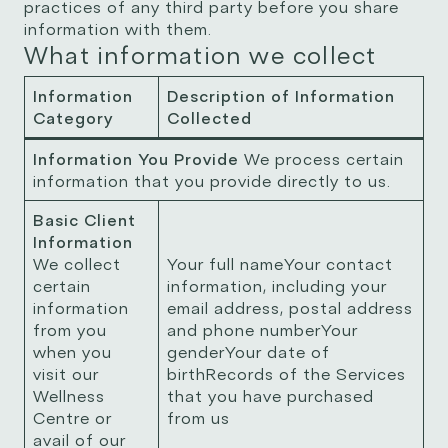
practices of any third party before you share
information with them.
What information we collect
Information
Description of Information
Category
Collected
Information You Provide
We process certain
information that you provide directly to us.
Basic Client
Information
We collect
Your full nameYour contact
certain
information, including your
information
email address, postal address
from you
and phone numberYour
when you
genderYour date of
visit our
birthRecords of the Services
Wellness
that you have purchased
Centre or
from us
avail of our