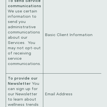
To send Service
communications
We use certain
information to
send you
administrative
communications
Basic Client Information
about our
Services. You
may not opt-out
of receiving
service
communications.
To provide our
Newsletter
You
can sign up for
our Newsletter
Email Address
to learn about
wellness trends