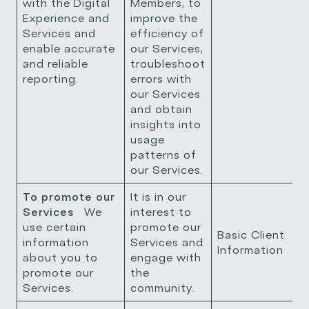
with the Digital
Members, to
Experience and
improve the
Services and
efficiency of
enable accurate
our Services,
and reliable
troubleshoot
reporting.
errors with
our Services
and obtain
insights into
usage
patterns of
our Services.
To promote our
It is in our
Services
We
interest to
use certain
promote our
Basic Client
information
Services and
Information
about you to
engage with
promote our
the
Services.
community.