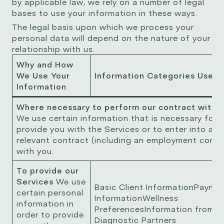
by applicable law, we rely on a number of legal
bases to use your information in these ways.
The legal basis upon which we process your
personal data will depend on the nature of your
relationship with us.
Why and How
We Use Your
Information Categories Used
Information
Where necessary to perform our contract with 
We use certain information that is necessary for 
provide you with the Services or to enter into a
relevant contract (including an employment contr
with you.
To provide our
Services
We use
Basic Client InformationPayme
certain personal
InformationWellness
information in
PreferencesInformation from o
order to provide
Diagnostic Partners