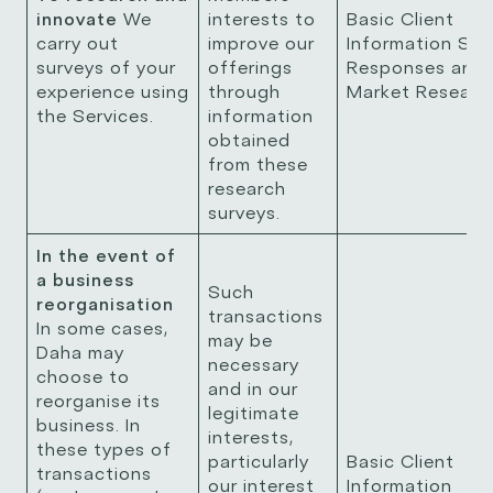
innovate
We
interests to
Basic Client
carry out
improve our
Information Sur
surveys of your
offerings
Responses and
experience using
through
Market Resear
the Services.
information
obtained
from these
research
surveys.
In the event of
a business
Such
reorganisation
transactions
In some cases,
may be
Daha may
necessary
choose to
and in our
reorganise its
legitimate
business. In
interests,
these types of
particularly
Basic Client
transactions
our interest
Information