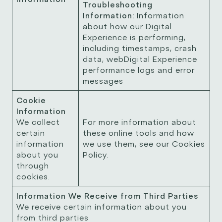
Troubleshooting
Information:
Information
about how our Digital
Experience is performing,
including timestamps, crash
data, webDigital Experience
performance logs and error
messages
Cookie
Information
We collect
For more information about
certain
these online tools and how
information
we use them, see our Cookies
about you
Policy.
through
cookies.
Information We Receive from Third Parties
We receive certain information about you
from third parties