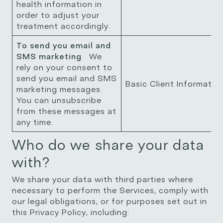
health information in
order to adjust your
treatment accordingly.
To send you email and
SMS marketing
We
rely on your consent to
send you email and SMS
Basic Client Informatio
marketing messages.
You can unsubscribe
from these messages at
any time.
Who do we share your data
with?
We share your data with third parties where
necessary to perform the Services, comply with
our legal obligations, or for purposes set out in
this Privacy Policy, including: