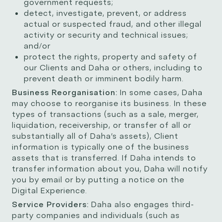
government requests;
detect, investigate, prevent, or address
actual or suspected fraud, and other illegal
activity or security and technical issues;
and/or
protect the rights, property and safety of
our Clients and Daha or others, including to
prevent death or imminent bodily harm.
Business Reorganisation:
In some cases, Daha
may choose to reorganise its business. In these
types of transactions (such as a sale, merger,
liquidation, receivership, or transfer of all or
substantially all of Daha’s assets), Client
information is typically one of the business
assets that is transferred. If Daha intends to
transfer information about you, Daha will notify
you by email or by putting a notice on the
Digital Experience.
Service Providers:
Daha also engages third-
party companies and individuals (such as