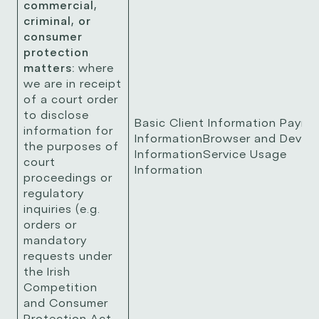
commercial,
criminal, or
consumer
protection
matters:
where
we are in receipt
of a court order
to disclose
Basic Client Information Payme
information for
InformationBrowser and Device
the purposes of
InformationService Usage
court
Information
proceedings or
regulatory
inquiries (e.g.
orders or
mandatory
requests under
the Irish
Competition
and Consumer
Protection Act