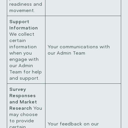
readiness and
movement.
Support
Information
We collect
certain
information
Your communications with
when you
our Admin Team
engage with
our Admin
Team for help
and support.
Survey
Responses
and Market
Research
You
may choose
to provide
Your feedback on our
certain