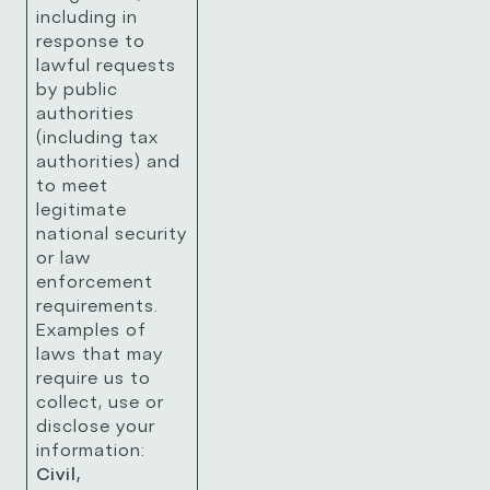
including in
response to
lawful requests
by public
authorities
(including tax
authorities) and
to meet
legitimate
national security
or law
enforcement
requirements.
Examples of
laws that may
require us to
collect, use or
disclose your
information:
Civil,