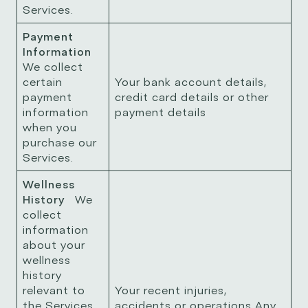
Services.
Payment
Information
We collect
certain
Your bank account details,
payment
credit card details or other
information
payment details
when you
purchase our
Services.
Wellness
History
We
collect
information
about your
wellness
history
relevant to
Your recent injuries,
the Services
accidents or operations Any