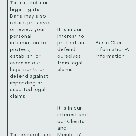
To protect our
legal rights
Daha may also
retain, preserve,
or review your
It is in our
personal
interest to
information to
protect and
Basic Client
protect,
defend
InformationPay
establish, or
ourselves
Information
exercise our
from legal
legal rights or
claims.
defend against
impending or
asserted legal
claims.
It is in our
interest and
our Clients’
and
To research and
Members’