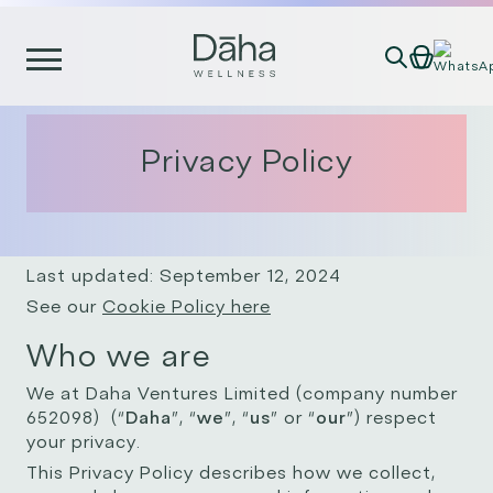
Skip
to
content
Privacy Policy
Last updated: September 12, 2024
See our
Cookie Policy here
Who we are
We at Daha Ventures Limited (company number
652098) (“
Daha
”, “
we
”, “
us
” or “
our
”) respect
your privacy.
This Privacy Policy describes how we collect,