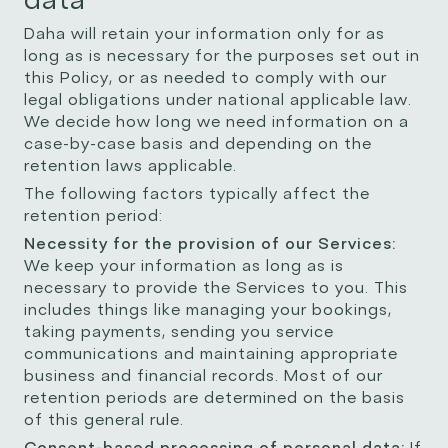
Daha will retain your information only for as
long as is necessary for the purposes set out in
this Policy, or as needed to comply with our
legal obligations under national applicable law.
We decide how long we need information on a
case-by-case basis and depending on the
retention laws applicable.
The following factors typically affect the
retention period:
Necessity for the provision of our Services:
We keep your information as long as is
necessary to provide the Services to you. This
includes things like managing your bookings,
taking payments, sending you service
communications and maintaining appropriate
business and financial records. Most of our
retention periods are determined on the basis
of this general rule.
Consent-based processing of personal data:
If