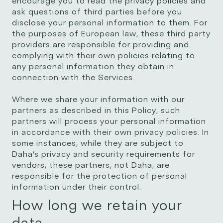
encourage you to read the privacy policies and
ask questions of third parties before you
disclose your personal information to them. For
the purposes of European law, these third party
providers are responsible for providing and
complying with their own policies relating to
any personal information they obtain in
connection with the Services.
Where we share your information with our
partners as described in this Policy, such
partners will process your personal information
in accordance with their own privacy policies. In
some instances, while they are subject to
Daha’s privacy and security requirements for
vendors, these partners, not Daha, are
responsible for the protection of personal
information under their control.
How long we retain your
data