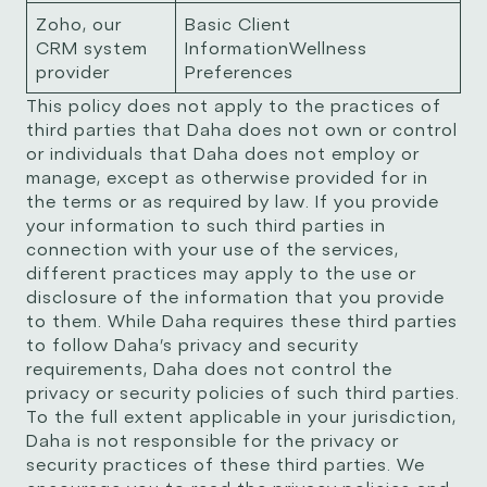
Zoho, our
Basic Client
CRM system
InformationWellness
provider
Preferences
This policy does not apply to the practices of
third parties that Daha does not own or control
or individuals that Daha does not employ or
manage, except as otherwise provided for in
the terms or as required by law. If you provide
your information to such third parties in
connection with your use of the services,
different practices may apply to the use or
disclosure of the information that you provide
to them. While Daha requires these third parties
to follow Daha’s privacy and security
requirements, Daha does not control the
privacy or security policies of such third parties.
To the full extent applicable in your jurisdiction,
Daha is not responsible for the privacy or
security practices of these third parties. We