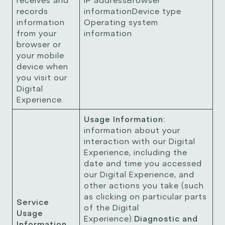
receives and
IP addressBrowser
records
informationDevice type
information
Operating system
from your
information
browser or
your mobile
device when
you visit our
Digital
Experience.
Usage Information:
information about your
interaction with our Digital
Experience, including the
date and time you accessed
our Digital Experience, and
other actions you take (such
as clicking on particular parts
Service
of the Digital
Usage
Experience).
Diagnostic and
Information