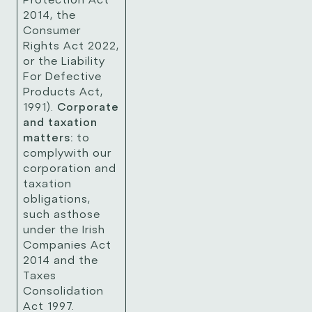
2014, the
Consumer
Rights Act 2022,
or the Liability
For Defective
Products Act,
1991).
Corporate
and taxation
matters:
to
complywith our
corporation and
taxation
obligations,
such asthose
under the Irish
Companies Act
2014 and the
Taxes
Consolidation
Act 1997.