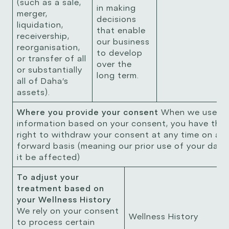
(such as a sale,
in making
merger,
decisions
liquidation,
that enable
receivership,
our business
reorganisation,
to develop
or transfer of all
over the
or substantially
long term.
all of Daha’s
assets).
Where you provide your consent
When we use yo
information based on your consent, you have the
right to withdraw your consent at any time on a 
forward basis (meaning our prior use of your data 
it be affected)
To adjust your
treatment based on
your Wellness History
We rely on your consent
Wellness History
to process certain