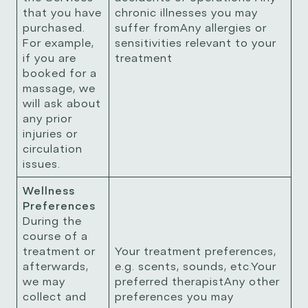
that you have
chronic illnesses you may
purchased.
suffer fromAny allergies or
For example,
sensitivities relevant to your
if you are
treatment
booked for a
massage, we
will ask about
any prior
injuries or
circulation
issues.
Wellness
Preferences
During the
course of a
treatment or
Your treatment preferences,
afterwards,
e.g. scents, sounds, etc.Your
we may
preferred therapistAny other
collect and
preferences you may