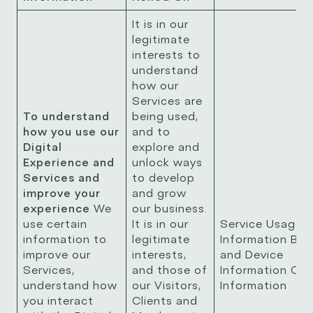
It is in our
legitimate
interests to
understand
how our
Services are
To understand
being used,
how you use our
and to
Digital
explore and
Experience and
unlock ways
Services and
to develop
improve your
and grow
experience
We
our business.
use certain
It is in our
Service Usage
information to
legitimate
Information Bro
improve our
interests,
and Device
Services,
and those of
Information Coo
understand how
our Visitors,
Information
you interact
Clients and