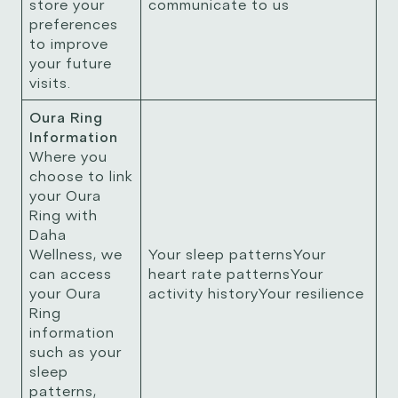
store your
communicate to us
preferences
to improve
your future
visits.
Oura Ring
Information
Where you
choose to link
your Oura
Ring with
Daha
Wellness, we
Your sleep patternsYour
can access
heart rate patternsYour
your Oura
activity historyYour resilience
Ring
information
such as your
sleep
patterns,