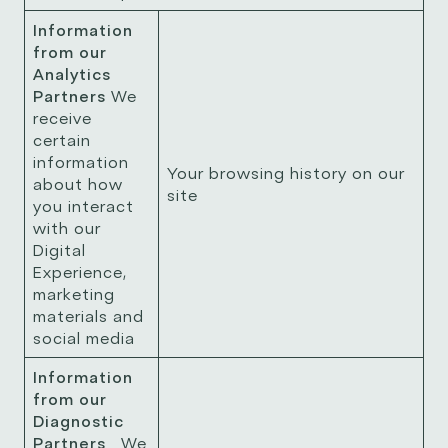
Information
from our
Analytics
Partners
We
receive
certain
information
Your browsing history on our
about how
site
you interact
with our
Digital
Experience,
marketing
materials and
social media
Information
from our
Diagnostic
Partners
We