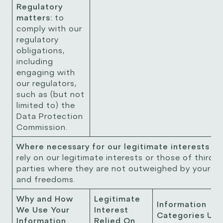
Regulatory
matters:
to
comply with our
regulatory
obligations,
including
engaging with
our regulators,
such as (but not
limited to) the
Data Protection
Commission.
Where necessary for our legitimate interests
W
rely on our legitimate interests or those of third
parties where they are not outweighed by your ri
and freedoms.
Why and How
Legitimate
Information
We Use Your
Interest
Categories Us
Information
Relied On