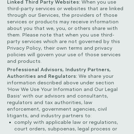
Linked Third Party Websites:
When you use
third-party services or websites that are linked
through our Services, the providers of those
services or products may receive information
about you that we, you, or others share with
them. Please note that when you use third-
party services which are not governed by this
Privacy Policy, their own terms and privacy
policies will govern your use of those services
and products.
Professional Advisors, Industry Partners,
Authorities and Regulators:
We share your
information described above under section
‘How We Use Your Information and Our Legal
Basis’ with our advisors and consultants,
regulators and tax authorities, law
enforcement, government agencies, civil
litigants, and industry partners to:
comply with applicable law or regulations,
court orders, subpoenas, legal process or