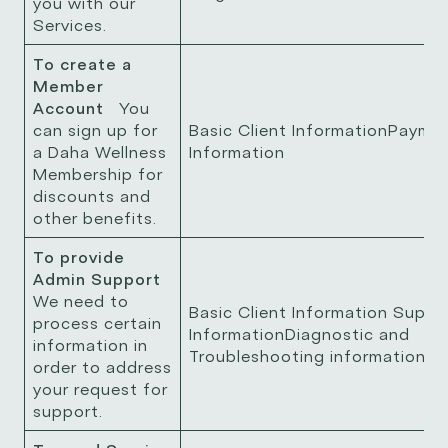
you with our
Services.
To create a
Member
Account
You
can sign up for
Basic Client InformationPayme
a Daha Wellness
Information
Membership for
discounts and
other benefits.
To provide
Admin Support
We need to
Basic Client Information Suppo
process certain
InformationDiagnostic and
information in
Troubleshooting information
order to address
your request for
support.