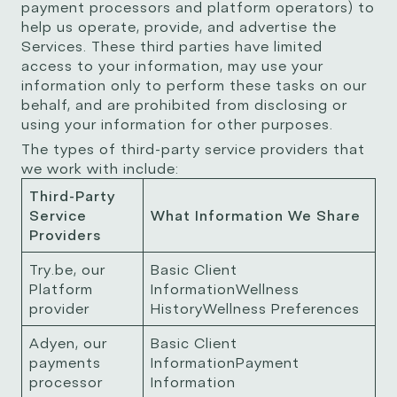
payment processors and platform operators) to
help us operate, provide, and advertise the
Services. These third parties have limited
access to your information, may use your
information only to perform these tasks on our
behalf, and are prohibited from disclosing or
using your information for other purposes.
The types of third-party service providers that
we work with include:
Third-Party
Service
What Information We Share
Providers
Try.be, our
Basic Client
Platform
InformationWellness
provider
HistoryWellness Preferences
Adyen, our
Basic Client
payments
InformationPayment
processor
Information