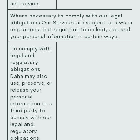
and advice.
Where necessary to comply with our legal
obligations
Our Services are subject to laws and
regulations that require us to collect, use, and st
your personal information in certain ways.
To comply with
legal and
regulatory
obligations
Daha may also
use, preserve, or
release your
personal
information to a
third party to
comply with our
legal and
regulatory
obligations,