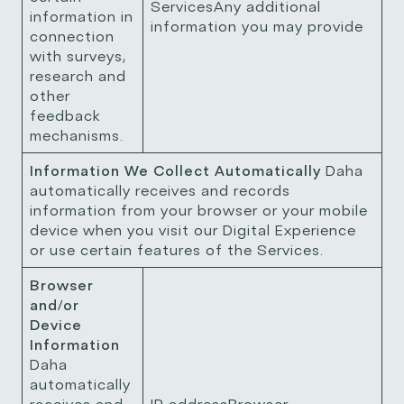
ServicesAny additional
information in
information you may provide
connection
with surveys,
research and
other
feedback
mechanisms.
Information We Collect Automatically
Daha
automatically receives and records
information from your browser or your mobile
device when you visit our Digital Experience
or use certain features of the Services.
Browser
and/or
Device
Information
Daha
automatically