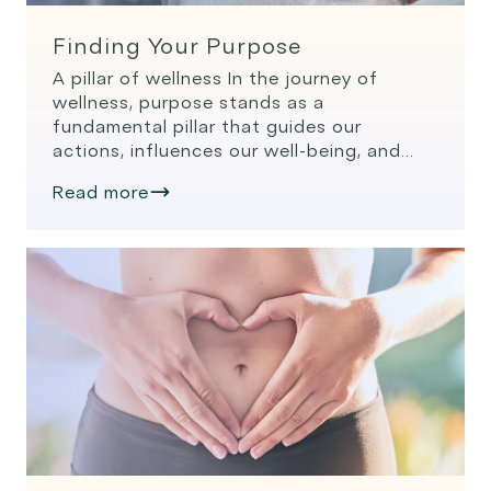
Finding Your Purpose
A pillar of wellness In the journey of
wellness, purpose stands as a
fundamental pillar that guides our
actions, influences our well-being, and
gives meaning to our lives. The concept
Read more
of purpose is not just a philosophical
idea; it’s a driving force that can
significantly impact our physical, mental,
and emotional health. One of the […]