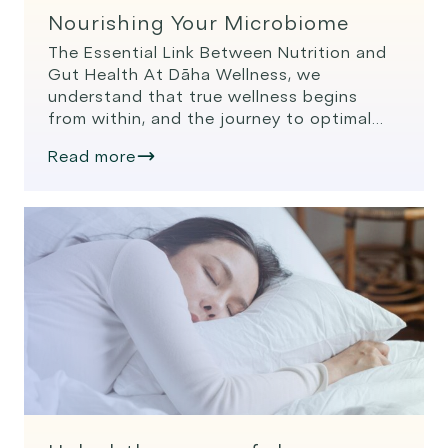
Nourishing Your Microbiome
The Essential Link Between Nutrition and
Gut Health At Dāha Wellness, we
understand that true wellness begins
from within, and the journey to optimal
health often starts in the gut. The
Read more
intricate relationship between nutrition
and gut health has become a focal point
in modern wellness, backed by extensive
scientific research. Let’s explore how
nourishing […]