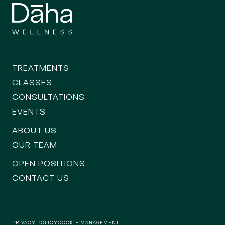
TREATMENTS
CLASSES
CONSULTATIONS
EVENTS
ABOUT US
OUR TEAM
OPEN POSITIONS
CONTACT US
PRIVACY POLICY
COOKIE MANAGEMENT