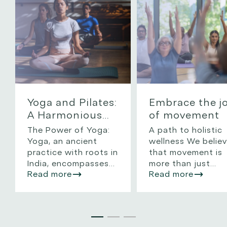
Yoga and Pilates:
Embrace the j
A Harmonious
of movement
Path to Mind
The Power of Yoga:
A path to holistic
and Body
Yoga, an ancient
wellness We belie
Wellness
practice with roots in
that movement is
India, encompasses
more than just
Read more
Read more
physical postures
exercise—it’s a
(asanas), breathing
celebration of life
techniques
and a fundamenta
(pranayama), and
pillar of holistic
meditation. It’s
wellness. Whether