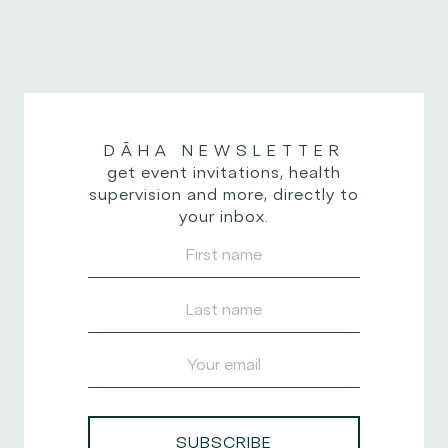
designed to promote
you’re flowing
mental clarity,
through a...
emotional stability,
and...
DĀHA
NEWSLETTER
get event invitations, health
supervision and more, directly to
your inbox.
SUBSCRIBE