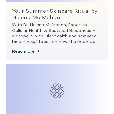
Your Summer Skincare Ritual by
Helena Mc Mahon
With Dr. Helena McMahon, Expert in
Cellular Health & Seaweed Bioactives As
an expert in cellular health and seaweed
bioactives, I focus on how the body works
at its deepest level, the cells and how we
Read more
can optimise cellular health to look and
feel our best. In summer, the skin faces
more stress than usual. […]