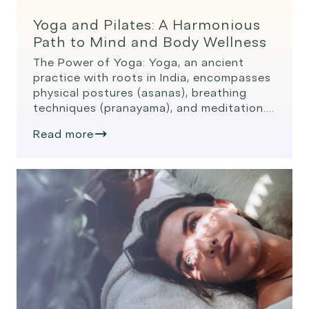
Yoga and Pilates: A Harmonious
Path to Mind and Body Wellness
The Power of Yoga: Yoga, an ancient
practice with roots in India, encompasses
physical postures (asanas), breathing
techniques (pranayama), and meditation.
It’s designed to promote mental clarity,
Read more
emotional stability, and physical health.
Benefits of Yoga: Flexibility: Regular yoga
practice improves flexibility and joint
mobility. The Power of Pilates: Pilates,
developed by Joseph Pilates in the early
[…]