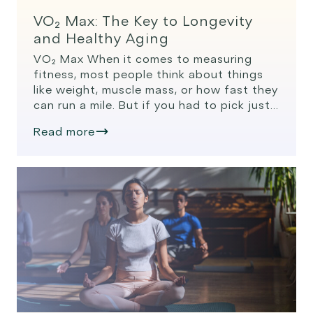
VO₂ Max: The Key to Longevity
and Healthy Aging
VO₂ Max When it comes to measuring
fitness, most people think about things
like weight, muscle mass, or how fast they
can run a mile. But if you had to pick just
one number to track your long-term
Read more
health and longevity, VO₂ max might be
the most important. What Is VO₂ Max?
VO₂ max, or […]