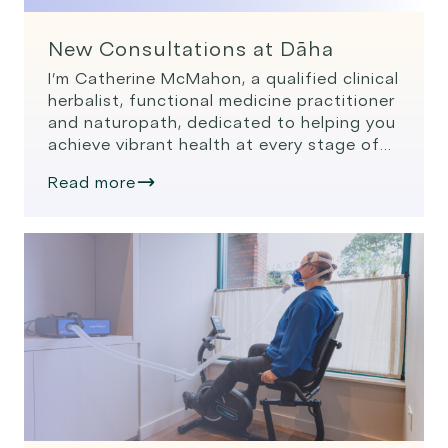
New Consultations at Dāha
I’m Catherine McMahon, a qualified clinical
herbalist, functional medicine practitioner
and naturopath, dedicated to helping you
achieve vibrant health at every stage of
your wellness journey. My passion lies in
Read more
empowering people to not only get well,
but stay well and age well, through
personalised, science-backed approaches
tailored specifically to their unique needs.
Functional medicine […]