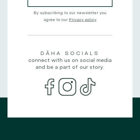
By subscribing to our newsletter you
agree to our
Privacy policy
DĀHA
SOCIALS
connect with us on social media
and be a part of our story.