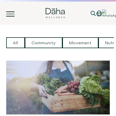
Skip
to
content
All
Community
Movement
Nutri