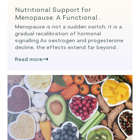
Nutritional Support for
Menopause: A Functional
Medicine Overview
Menopause is not a sudden switch; it is a
gradual recalibration of hormonal
signalling.As oestrogen and progesterone
decline, the effects extend far beyond
the reproductive system. Systems
Read more
influenced by declining oestrogen:
Understanding these changes allows us
to use food, herbs, and targeted
nutrients to support the systems most
affected. Nutrition for Hormonal Balance
and Symptom […]