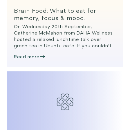
Brain Food: What to eat for
memory, focus & mood.
On Wednesday 20th September,
Catherine McMahon from DAHA Wellness
hosted a relaxed lunchtime talk over
green tea in Ubuntu cafe. If you couldn’t
join us, here’s a quick recap, practical,
Read more
science-backed ways to use everyday
foods to support memory, focus, and
mood. We all want a brain that feels
sharp, focused, and resilient – not […]