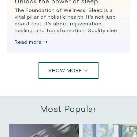
Unlock the power of sleep
The Foundation of Wellness! Sleep is a
vital pillar of holistic health. It’s not just
about rest; it’s about rejuvenation,
healing, and transformation. Quality sleep
is essential for a balanced mind, body,
Read more
and spirit, and modern research, like that
from the Oura Ring, sheds light on its
profound impact on our well-being. The
Science of […]
SHOW MORE
Most Popular